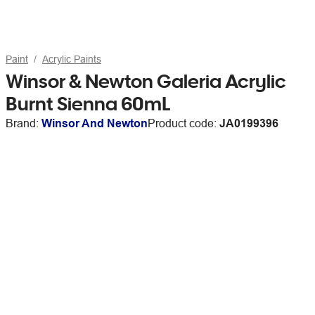
Paint
Acrylic Paints
Winsor & Newton Galeria Acrylic
Burnt Sienna 60mL
Brand:
Winsor And Newton
Product code:
JA0199396