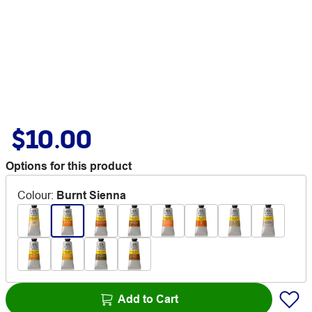
$10.00
Options for this product
Colour
:
Burnt Sienna
Add to Cart