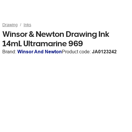
Drawing
Inks
Winsor & Newton Drawing Ink
14mL Ultramarine 969
Brand:
Winsor And Newton
Product code:
JA0123242