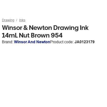
Drawing
Inks
Winsor & Newton Drawing Ink
14mL Nut Brown 954
Brand:
Winsor And Newton
Product code:
JA0123179