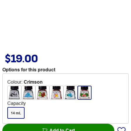
$19.00
Options for this product
Colour
:
Crimson
Capacity
14 mL
Add to Cart