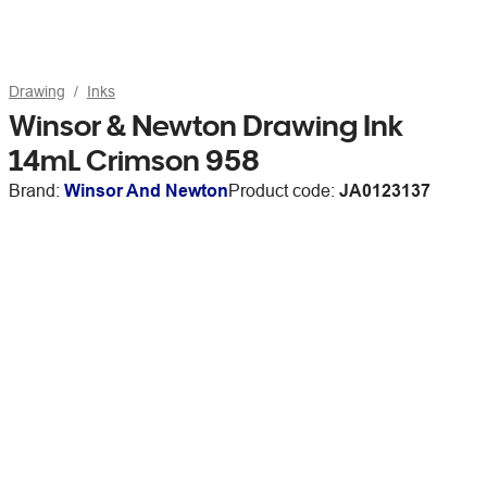
Drawing
Inks
Winsor & Newton Drawing Ink
14mL Crimson 958
Brand:
Winsor And Newton
Product code:
JA0123137