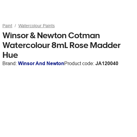
Paint
Watercolour Paints
Winsor & Newton Cotman
Watercolour 8mL Rose Madder
Hue
Brand:
Winsor And Newton
Product code:
JA120040