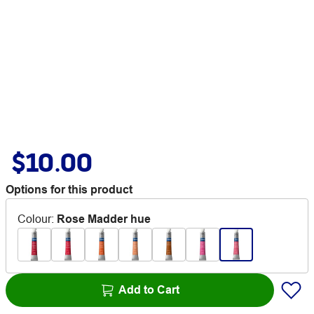
$10.00
Options for this product
Colour
:
Rose Madder hue
Add to Cart