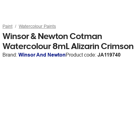
Paint
Watercolour Paints
Winsor & Newton Cotman
Watercolour 8mL Alizarin Crimson
Brand:
Winsor And Newton
Product code:
JA119740