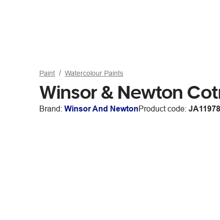
Paint
Watercolour Paints
Winsor & Newton Co
Brand:
Winsor And Newton
Product code:
JA1197