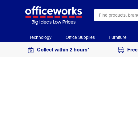
Technology
Office Supplies
Furniture
Collect within 2 hours*
Free