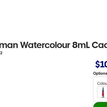
tman Watercolour 8mL C
82
$1
Options
Colou