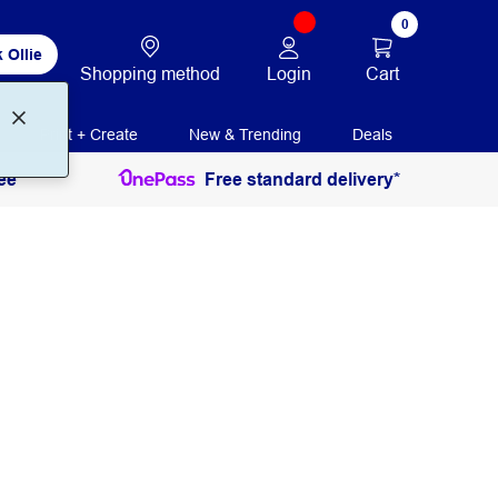
0
 Ollie
Login
Cart
Shopping method
Print + Create
New & Trending
Deals
ee
Free standard delivery*