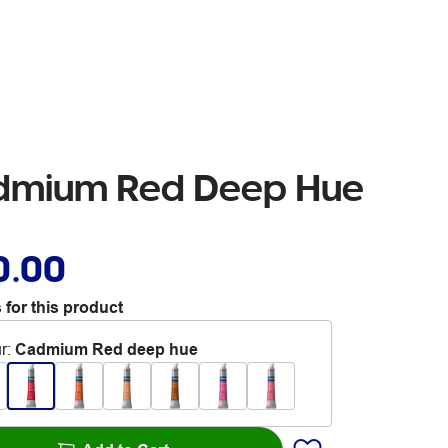
admium Red Deep Hue
0.00
 for this product
r
:
Cadmium Red deep hue