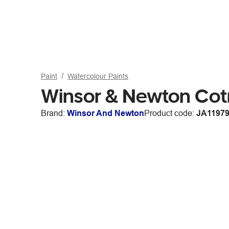
Paint
Watercolour Paints
Winsor & Newton Co
Brand:
Winsor And Newton
Product code:
JA1197