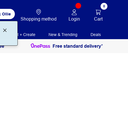
0
 Ollie
Login
Cart
Shopping method
Print + Create
New & Trending
Deals
ee
Free standard delivery*