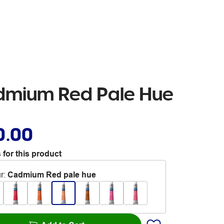
dmium Red Pale Hue
0.00
 for this product
r
:
Cadmium Red pale hue