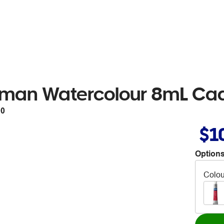
tman Watercolour 8mL Ca
90
$1
Options
Colou