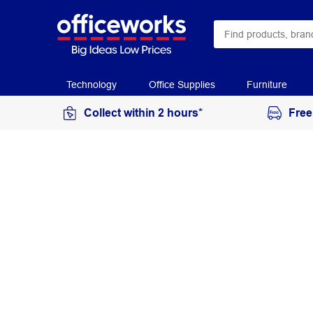
Technology
Office Supplies
Furniture
Collect within 2 hours*
Free