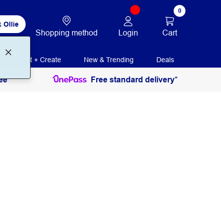
0
 Ollie
Login
Cart
Shopping method
Print + Create
New & Trending
Deals
ee
Free standard delivery*