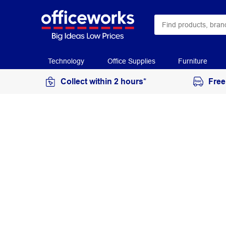
Technology
Office Supplies
Furniture
Collect within 2 hours*
Free