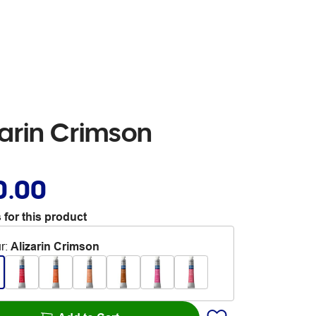
arin Crimson
0.00
 for this product
r
:
Alizarin Crimson