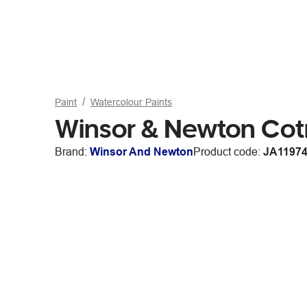
Paint
Watercolour Paints
Winsor & Newton Cot
Brand:
Winsor And Newton
Product code:
JA1197