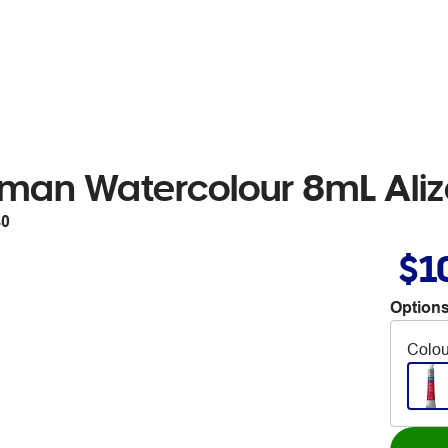
man Watercolour 8mL Aliz
40
$1
Options
Colou