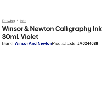
Drawing
Inks
Winsor & Newton Calligraphy Ink
30mL Violet
Brand:
Winsor And Newton
Product code:
JA0244080