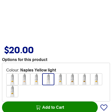
$20.00
Options for this product
Colour
:
Naples Yellow light
Add to Cart