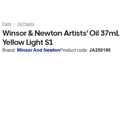
Paint
Oil Paints
Winsor & Newton Artists' Oil 37mL
Yellow Light S1
Brand:
Winsor And Newton
Product code:
JA200190