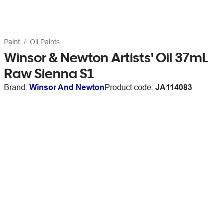
Paint
Oil Paints
Winsor & Newton Artists' Oil 37mL
Raw Sienna S1
Brand:
Winsor And Newton
Product code:
JA114083