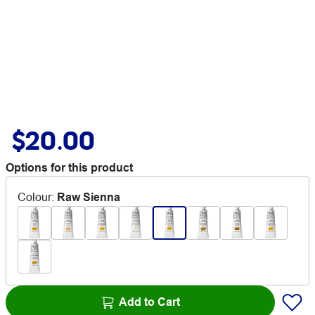
$20.00
Options for this product
Colour
:
Raw Sienna
Add to Cart