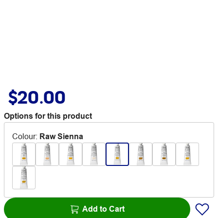
$20.00
Options for this product
Colour
:
Raw Sienna
Add to Cart