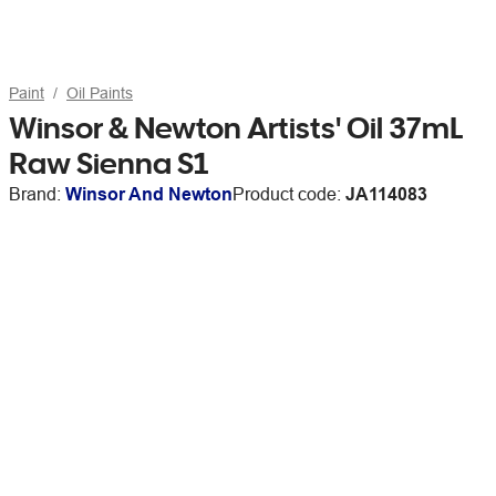
Paint
Oil Paints
Winsor & Newton Artists' Oil 37mL
Raw Sienna S1
Brand:
Winsor And Newton
Product code:
JA114083