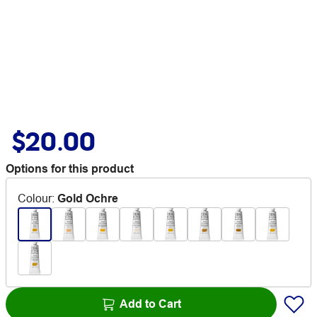
$20.00
Options for this product
Colour
:
Gold Ochre
Add to Cart