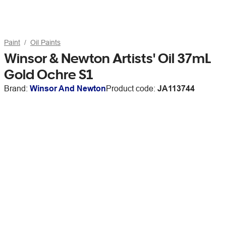
Paint
Oil Paints
Winsor & Newton Artists' Oil 37mL
Gold Ochre S1
Brand:
Winsor And Newton
Product code:
JA113744