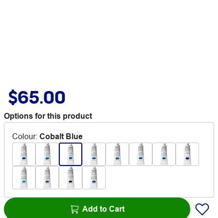
$65.00
Options for this product
Colour
:
Cobalt Blue
Add to Cart