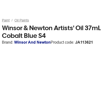
Paint
Oil Paints
Winsor & Newton Artists' Oil 37mL
Cobalt Blue S4
Brand:
Winsor And Newton
Product code:
JA113621