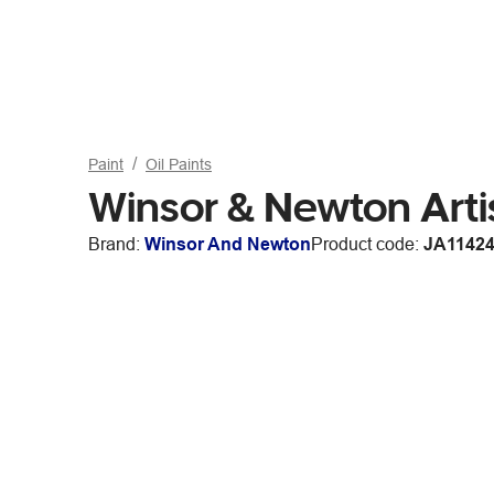
Paint
Oil Paints
Winsor & Newton Artis
Brand:
Winsor And Newton
Product code:
JA1142