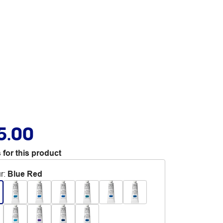
5.00
 for this product
r
:
Blue Red