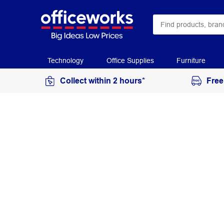
Technology
Office Supplies
Furniture
Collect within 2 hours*
Free