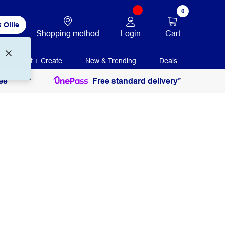
0
 Ollie
Login
Cart
Shopping method
Print + Create
New & Trending
Deals
ee
Free standard delivery*