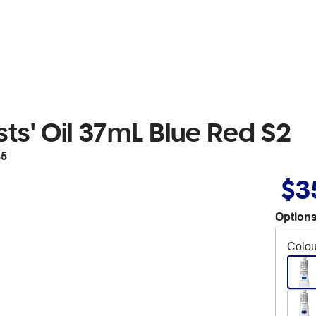
ts' Oil 37mL Blue Red S2
45
$3
Options
Colou