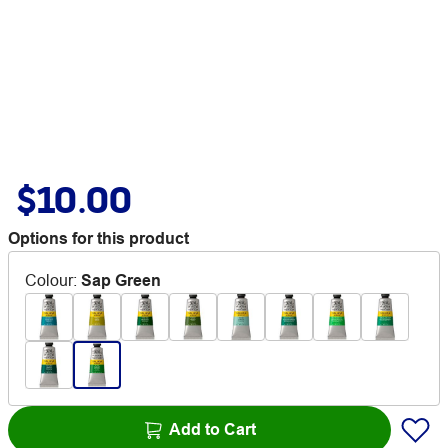
$10.00
Options for this product
Colour
:
Sap Green
Add to Cart