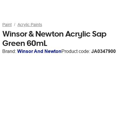
Paint
Acrylic Paints
Winsor & Newton Acrylic Sap
Green 60mL
Brand:
Winsor And Newton
Product code:
JA0347900