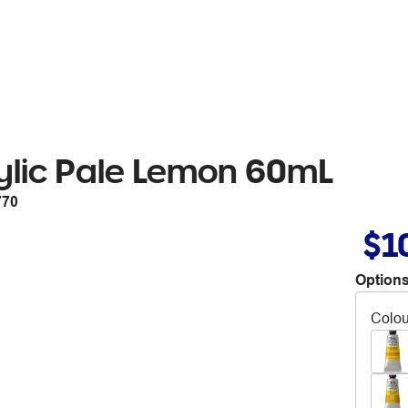
ylic Pale Lemon 60mL
770
$1
Options
Colou