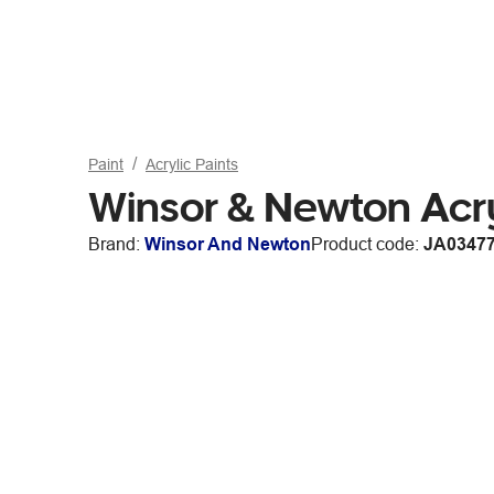
Paint
Acrylic Paints
Winsor & Newton Acr
Brand:
Winsor And Newton
Product code:
JA0347