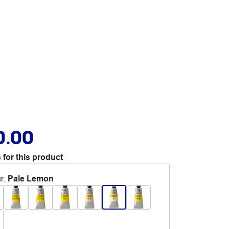
0.00
 for this product
r
:
Pale Lemon