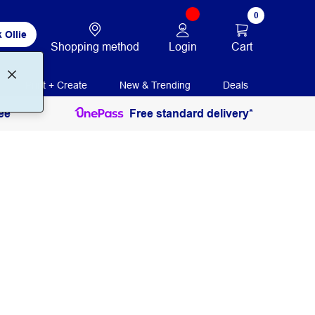
0
 Ollie
Login
Cart
Shopping method
Print + Create
New & Trending
Deals
ee
Free standard delivery*