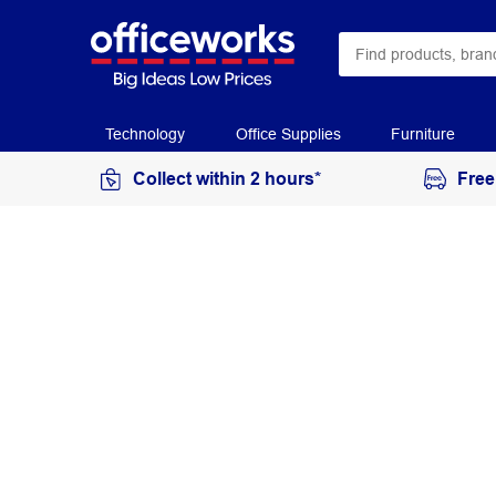
Technology
Office Supplies
Furniture
Collect within 2 hours*
Free