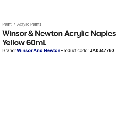
Paint
Acrylic Paints
Winsor & Newton Acrylic Naples
Yellow 60mL
Brand:
Winsor And Newton
Product code:
JA0347760