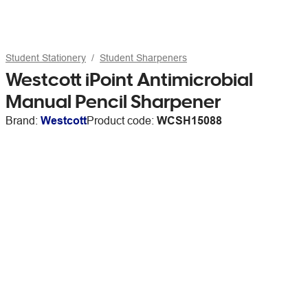
Student Stationery
Student Sharpeners
Westcott iPoint Antimicrobial
Manual Pencil Sharpener
Brand:
Westcott
Product code:
WCSH15088