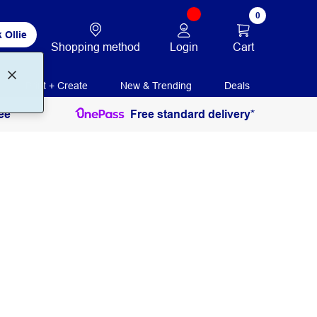
0
 Ollie
Login
Cart
Shopping method
Print + Create
New & Trending
Deals
ee
Free standard delivery*