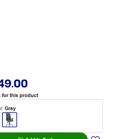
49.00
 for this product
r
:
Grey