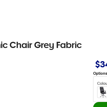
c Chair Grey Fabric
$3
Options
Colou