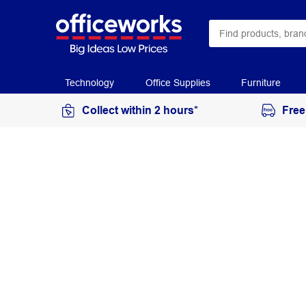
Technology
Office Supplies
Furniture
Collect within 2 hours*
Free