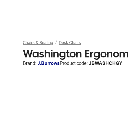
Chairs & Seating
Desk Chairs
Washington Ergonomi
Brand:
J.Burrows
Product code:
JBWASHCHGY