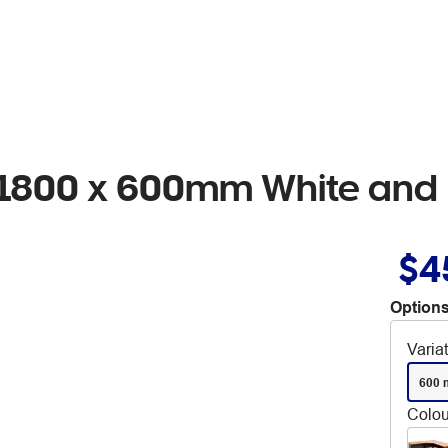
n 1800 x 600mm White and 
$4
Options
Varia
600 
Colou