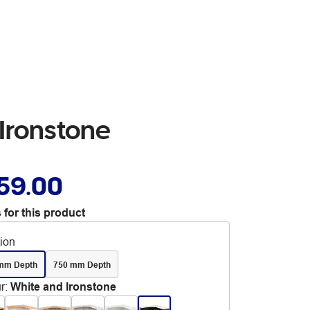
Ironstone
59.00
 for this product
tion
mm Depth
750 mm Depth
r
:
White and Ironstone