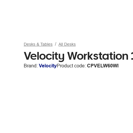
Desks & Tables
All Desks
Velocity Workstatio
Brand:
Velocity
Product code:
CPVELW60WI