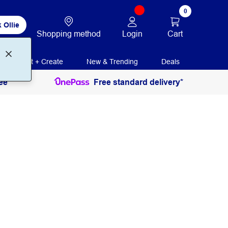
0
 Ollie
Login
Cart
Shopping method
Print + Create
New & Trending
Deals
ee
Free standard delivery*