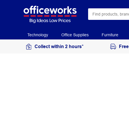
Technology
Office Supplies
Furniture
Collect within 2 hours*
Free