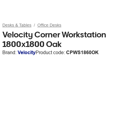
Desks & Tables
Office Desks
Velocity Corner Workstation
1800x1800 Oak
Brand:
Velocity
Product code:
CPWS1860OK