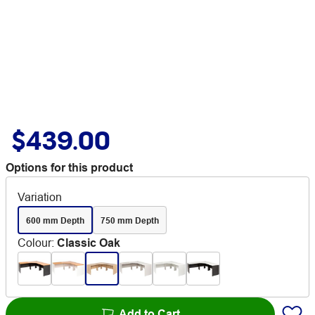
$439.00
Options for this product
Variation
600 mm Depth
750 mm Depth
Colour
:
Classic Oak
Add to Cart