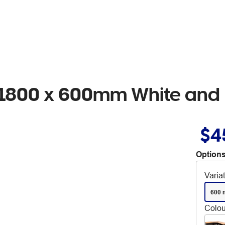
n 1800 x 600mm White and 
$4
Options
Varia
600 
Colou