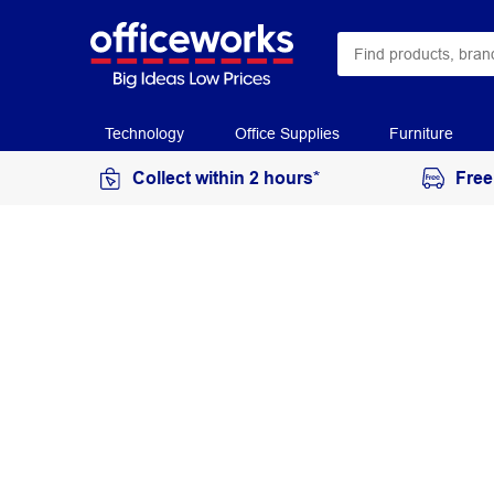
Technology
Office Supplies
Furniture
Collect within 2 hours*
Free