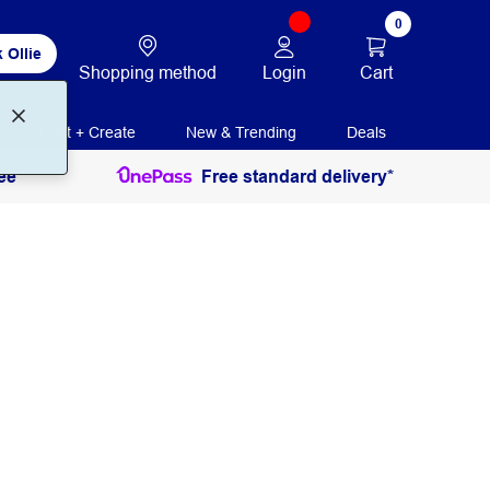
0
 Ollie
Login
Cart
Shopping method
Print + Create
New & Trending
Deals
ee
Free standard delivery*