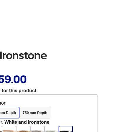
Ironstone
59.00
 for this product
tion
mm Depth
750 mm Depth
r
:
White and Ironstone