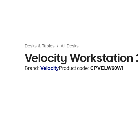
Desks & Tables
All Desks
Velocity Workstatio
Brand:
Velocity
Product code:
CPVELW60WI