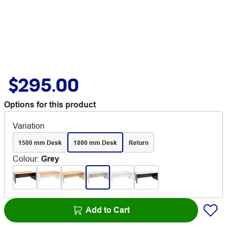
$295.00
Options for this product
Variation
1500 mm Desk
1800 mm Desk
Return
Colour
:
Grey
Add to Cart