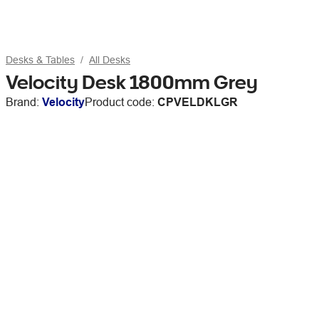
Desks & Tables
All Desks
Velocity Desk 1800mm Grey
Brand:
Velocity
Product code:
CPVELDKLGR