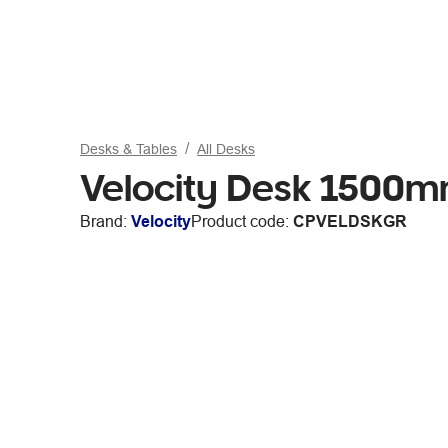
Desks & Tables
All Desks
Velocity Desk 1500
Brand:
Velocity
Product code:
CPVELDSKGR