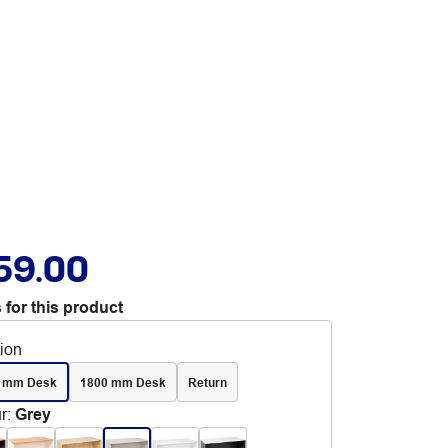
59.00
 for this product
tion
 mm Desk
1800 mm Desk
Return
r
:
Grey