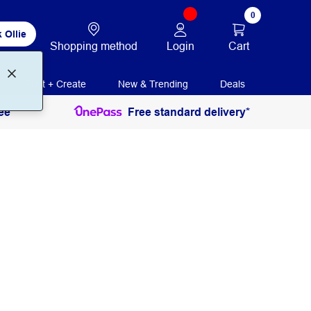
0
 Ollie
Login
Cart
Shopping method
Print + Create
New & Trending
Deals
ee
Free standard delivery*