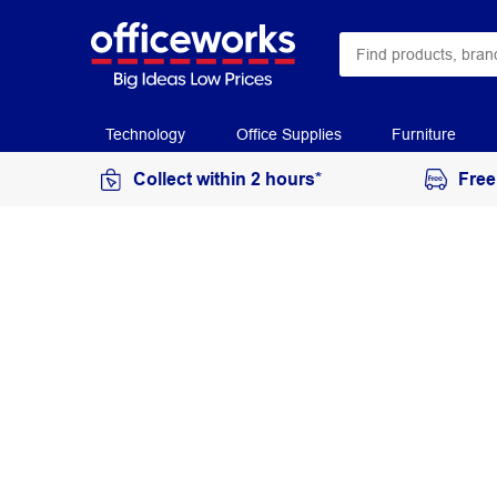
Technology
Office Supplies
Furniture
Collect within 2 hours*
Free