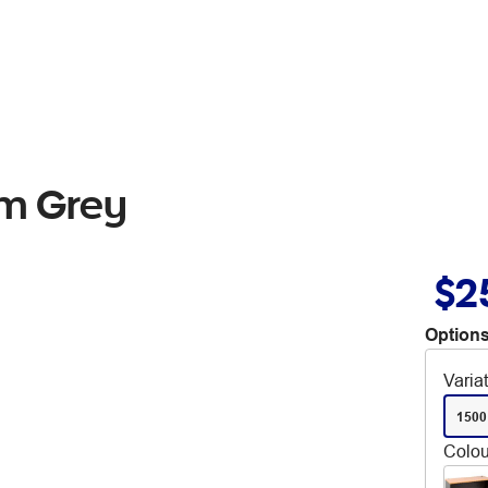
mm Grey
$2
Options
Varia
1500
Colou