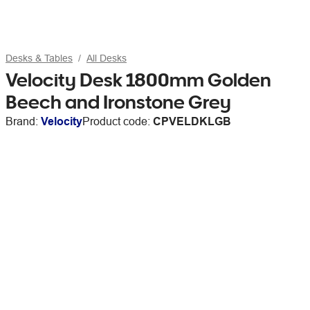
Desks & Tables
All Desks
Velocity Desk 1800mm Golden
Beech and Ironstone Grey
Brand:
Velocity
Product code:
CPVELDKLGB