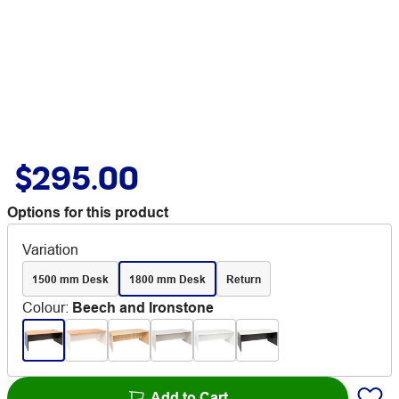
$295.00
Options for this product
Variation
1500 mm Desk
1800 mm Desk
Return
Colour
:
Beech and Ironstone
Add to Cart