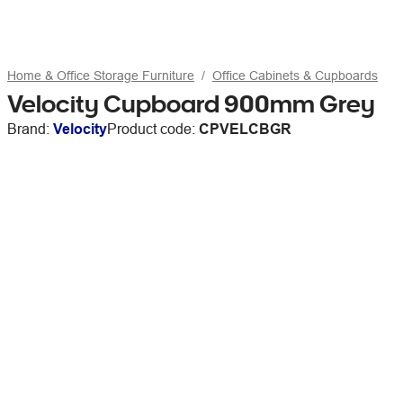
Home & Office Storage Furniture
Office Cabinets & Cupboards
Velocity Cupboard 900mm Grey
Brand:
Velocity
Product code:
CPVELCBGR