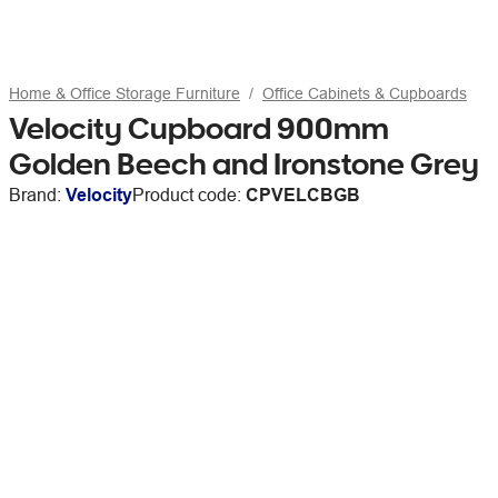
Home & Office Storage Furniture
Office Cabinets & Cupboards
Velocity Cupboard 900mm
Golden Beech and Ironstone Grey
Brand:
Velocity
Product code:
CPVELCBGB