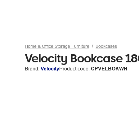
Home & Office Storage Furniture
Bookcases
Velocity Bookcase 
Brand:
Velocity
Product code:
CPVELBOKWH