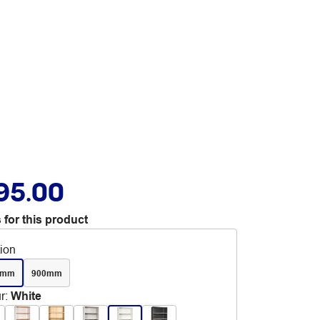
95.00
 for this product
tion
0mm
900mm
r
:
White