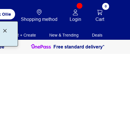
0
 Ollie
Login
Cart
Shopping method
Print + Create
New & Trending
Deals
ee
Free standard delivery*