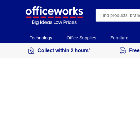
Technology
Office Supplies
Furniture
Collect within 2 hours*
Free