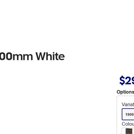
1800mm White
$2
Options
Varia
180
Colou