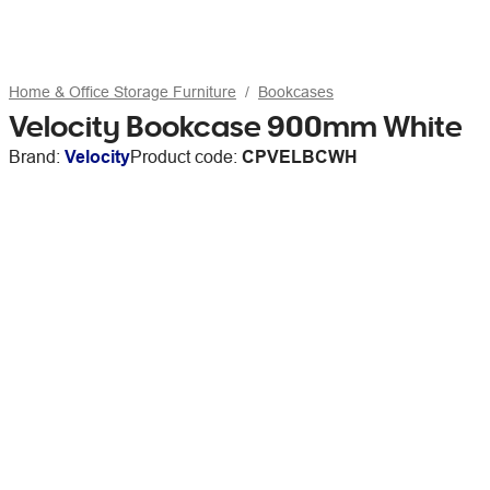
Home & Office Storage Furniture
Bookcases
Velocity Bookcase 900mm White
Brand:
Velocity
Product code:
CPVELBCWH