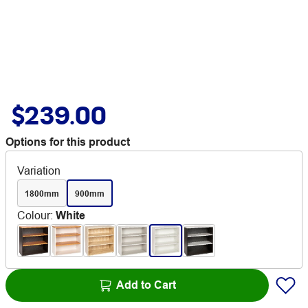
$239.00
Options for this product
Variation
1800mm
900mm
Colour
:
White
Add to Cart