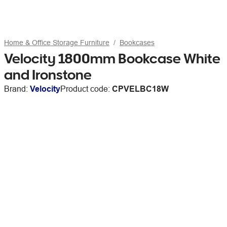
Home & Office Storage Furniture
Bookcases
Velocity 1800mm Bookcase White
and Ironstone
Brand:
Velocity
Product code:
CPVELBC18W