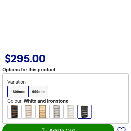
$295.00
Options for this product
Variation
1800mm
900mm
Colour
:
White and Ironstone
Add to Cart