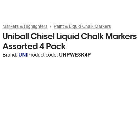
Markers & Highlighters
Paint & Liquid Chalk Markers
Uniball Chisel Liquid Chalk Markers
Assorted 4 Pack
Brand:
UNI
Product code:
UNPWE8K4P