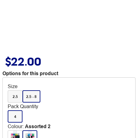
$22.00
Options for this product
Size
2.5
2.5 - 8
Pack Quantity
4
Colour
:
Assorted 2