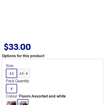
$33.00
Options for this product
Size
2.5
2.5 - 8
Pack Quantity
8
Colour
:
Fluoro Assorted and white