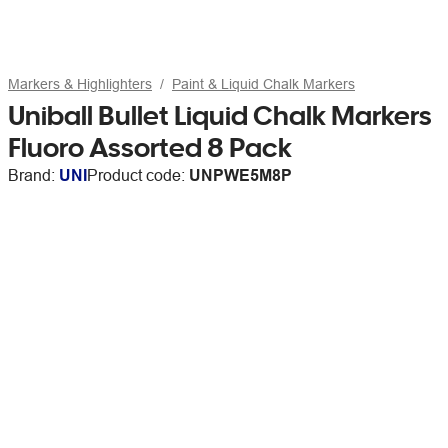
Markers & Highlighters
Paint & Liquid Chalk Markers
Uniball Bullet Liquid Chalk Markers
Fluoro Assorted 8 Pack
Brand:
UNI
Product code:
UNPWE5M8P