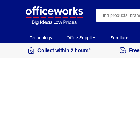
Technology
Office Supplies
Furniture
Collect within 2 hours*
Free