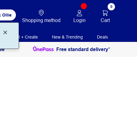
0
 Ollie
Login
Cart
Shopping method
Print + Create
New & Trending
Deals
ee
Free standard delivery*