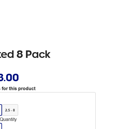
rted 8 Pack
3.00
 for this product
2.5 - 8
Quantity