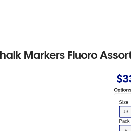
 Chalk Markers Fluoro Asso
$3
Options
Size
2.5
Pack 
8