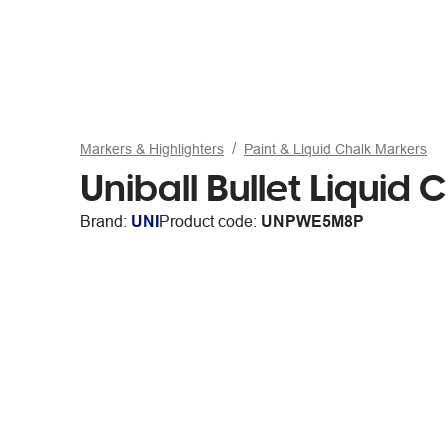
Markers & Highlighters
Paint & Liquid Chalk Markers
Uniball Bullet Liquid
Brand:
UNI
Product code:
UNPWE5M8P