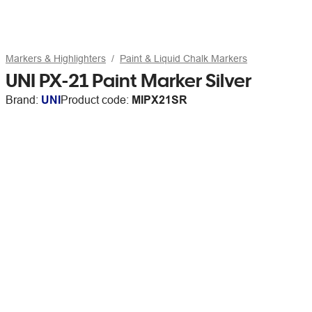
Markers & Highlighters
Paint & Liquid Chalk Markers
UNI PX-21 Paint Marker Silver
Brand:
UNI
Product code:
MIPX21SR