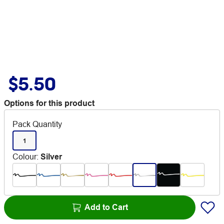
$5.50
Options for this product
Pack Quantity
1
Colour
:
Silver
Add to Cart