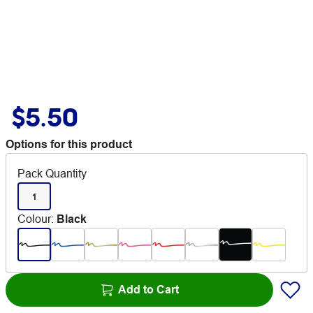
$5.50
Options for this product
Pack Quantity
1
Colour
:
Black
Add to Cart