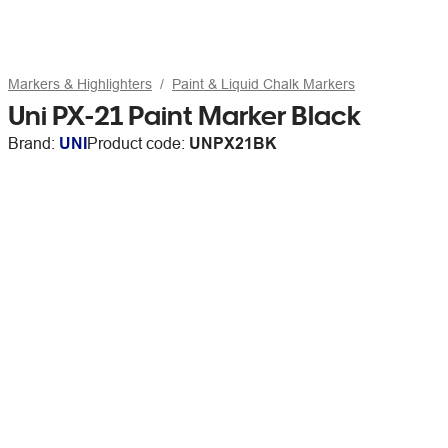
Markers & Highlighters
Paint & Liquid Chalk Markers
Uni PX-21 Paint Marker Black
Brand:
UNI
Product code:
UNPX21BK