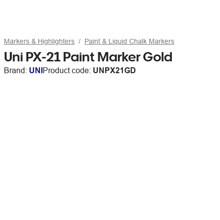
Markers & Highlighters
Paint & Liquid Chalk Markers
Uni PX-21 Paint Marker Gold
Brand:
UNI
Product code:
UNPX21GD