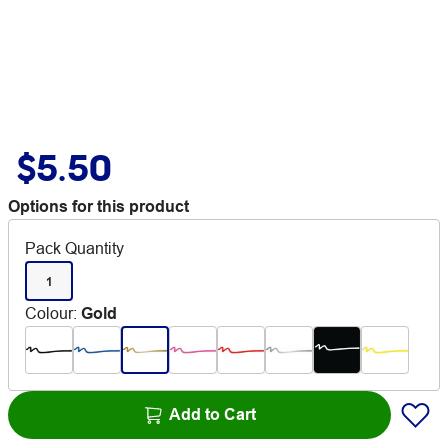
$5.50
Options for this product
Pack Quantity
1
Colour
:
Gold
Add to Cart