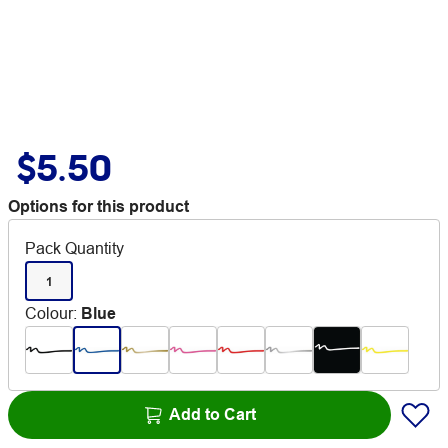
$5.50
Options for this product
Pack Quantity
1
Colour
:
Blue
Add to Cart