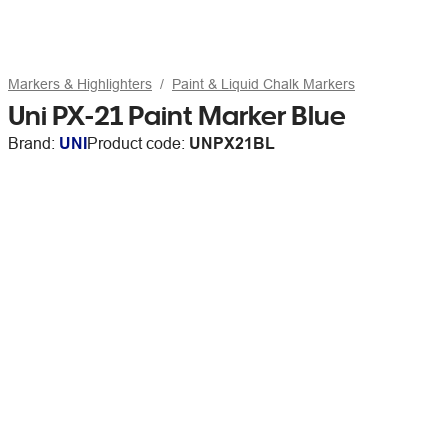
Markers & Highlighters
Paint & Liquid Chalk Markers
Uni PX-21 Paint Marker Blue
Brand:
UNI
Product code:
UNPX21BL