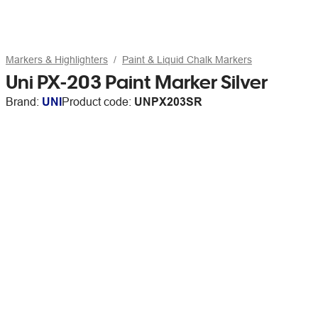
Markers & Highlighters
Paint & Liquid Chalk Markers
Uni PX-203 Paint Marker Silver
Brand:
UNI
Product code:
UNPX203SR