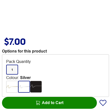
$7.00
Options for this product
Pack Quantity
1
Colour
:
Silver
Add to Cart