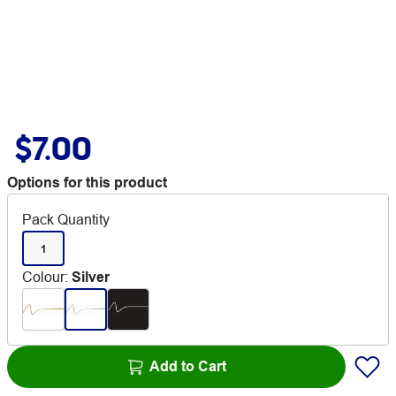
$7.00
Options for this product
Pack Quantity
1
Colour
:
Silver
Add to Cart