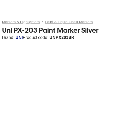
Markers & Highlighters
Paint & Liquid Chalk Markers
Uni PX-203 Paint Marker Silver
Brand:
UNI
Product code:
UNPX203SR