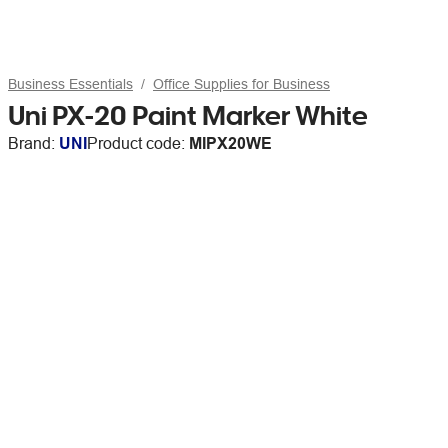
Business Essentials
Office Supplies for Business
Uni PX-20 Paint Marker White
Brand:
UNI
Product code:
MIPX20WE