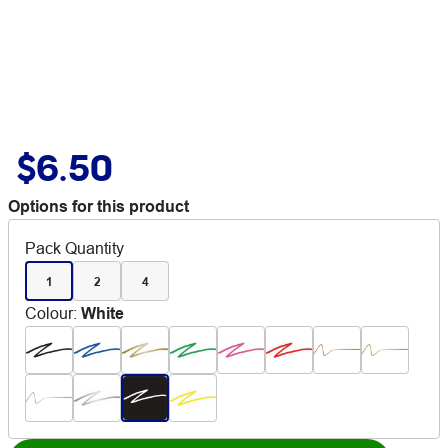
$6.50
Options for this product
Pack Quantity
1
2
4
Colour
:
White