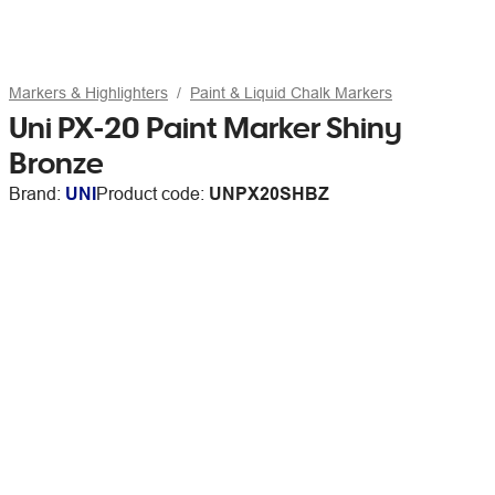
Markers & Highlighters
Paint & Liquid Chalk Markers
Uni PX-20 Paint Marker Shiny
Bronze
Brand:
UNI
Product code:
UNPX20SHBZ