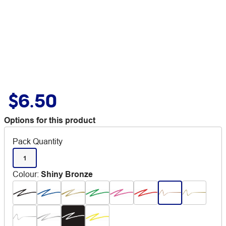
$6.50
Options for this product
Pack Quantity
1
Colour
:
Shiny Bronze