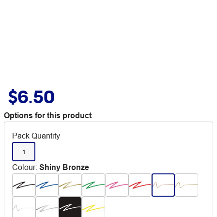
$6.50
Options for this product
Pack Quantity
1
Colour
:
Shiny Bronze