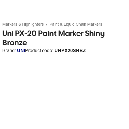
Markers & Highlighters
Paint & Liquid Chalk Markers
Uni PX-20 Paint Marker Shiny
Bronze
Brand:
UNI
Product code:
UNPX20SHBZ