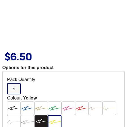
$6.50
Options for this product
Pack Quantity
1
Colour
:
Yellow