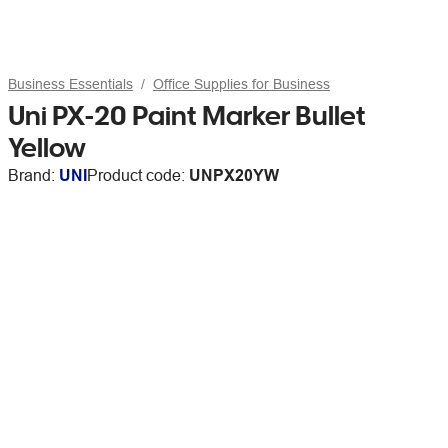
Business Essentials
Office Supplies for Business
Uni PX-20 Paint Marker Bullet
Yellow
Brand:
UNI
Product code:
UNPX20YW