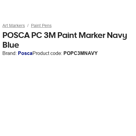
Art Markers
Paint Pens
POSCA PC 3M Paint Marker Navy
Blue
Brand:
Posca
Product code:
POPC3MNAVY