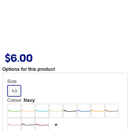
$6.00
Options for this product
Size
1.3
Colour
:
Navy