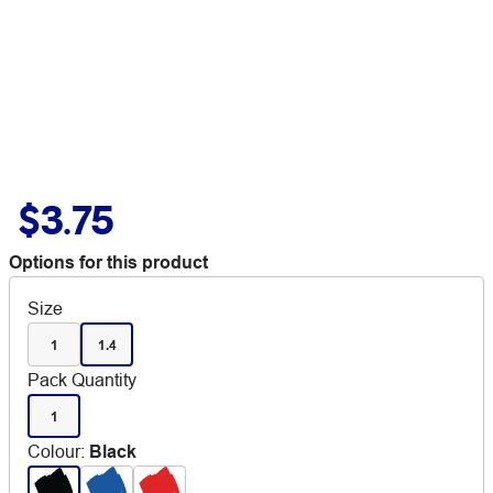
$3.75
Options for this product
Size
1
1.4
Pack Quantity
1
Colour
:
Black