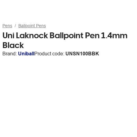
Pens
Ballpoint Pens
Uni Laknock Ballpoint Pen 1.4mm
Black
Brand:
Uniball
Product code:
UNSN100BBK