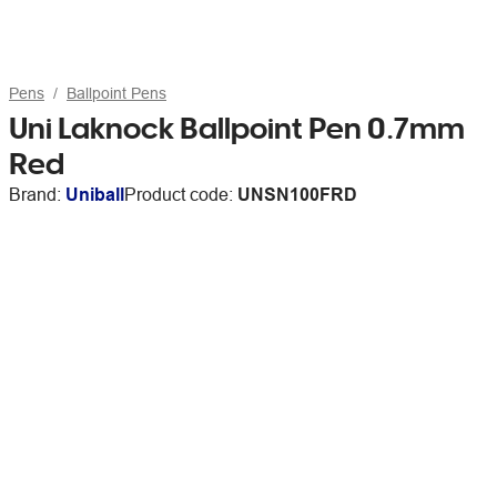
Pens
Ballpoint Pens
Uni Laknock Ballpoint Pen 0.7mm
Red
Brand:
Uniball
Product code:
UNSN100FRD