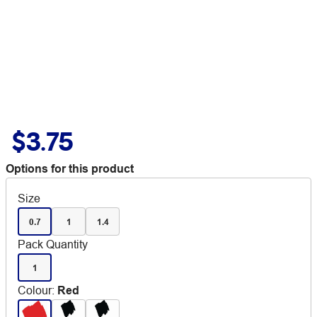
$3.75
Options for this product
Size
0.7
1
1.4
Pack Quantity
1
Colour
:
Red