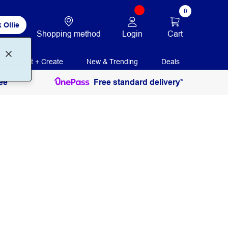
0
 Ollie
Login
Cart
Shopping method
Print + Create
New & Trending
Deals
ee
Free standard delivery*