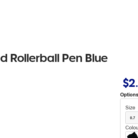
 Rollerball Pen Blue
$2
Options
Size
0.7
Colou