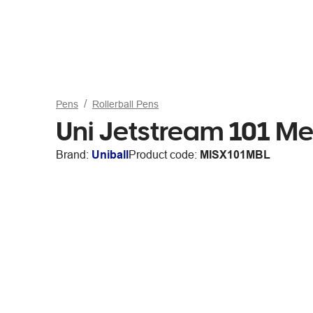
Pens
Rollerball Pens
Uni Jetstream 101 Med
Brand:
Uniball
Product code:
MISX101MBL