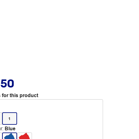
.50
 for this product
1
r
:
Blue