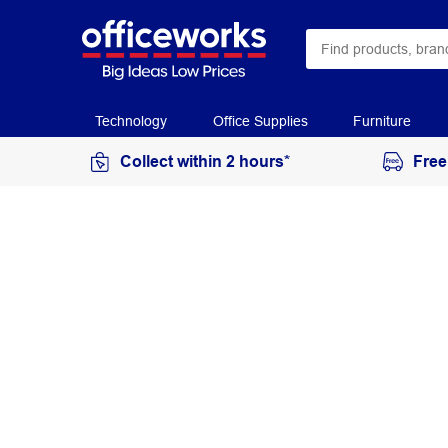
Technology
Office Supplies
Furniture
Collect within 2 hours*
Free