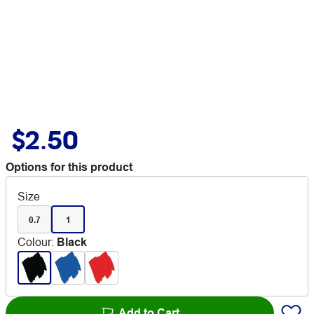
$2.50
Options for this product
Size
0.7
1
Colour
:
Black
Add to Cart