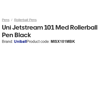
Pens
Rollerball Pens
Uni Jetstream 101 Med Rollerball
Pen Black
Brand:
Uniball
Product code:
MISX101MBK